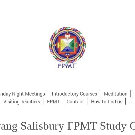
nday Night Meetings
Introductory Courses
Meditation
Visiting Teachers
FPMT
Contact
How to find us
--
ang Salisbury FPMT Study 