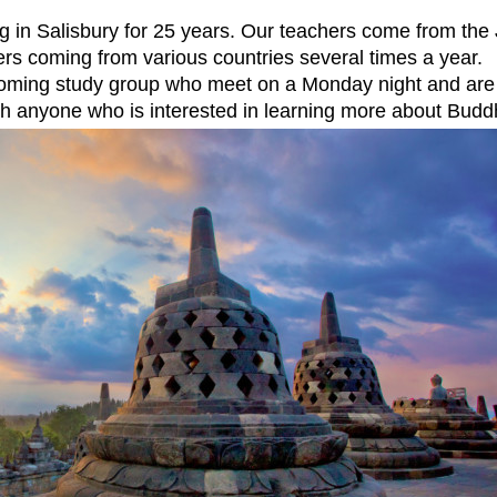
g in Salisbury for 25 years. Our teachers come from th
ers coming from various countries several times a year.
coming study group who meet on a Monday night and are
h anyone who is interested in learning more about Budd