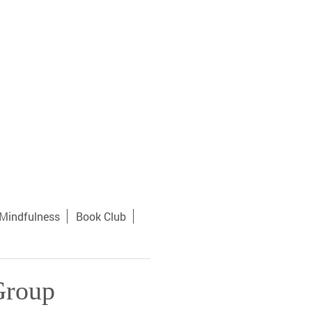
Mindfulness
Book Club
Group