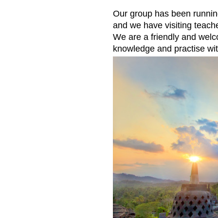
Our group has been runnin
and we have visiting teach
We are a friendly and wel
knowledge and practise wit