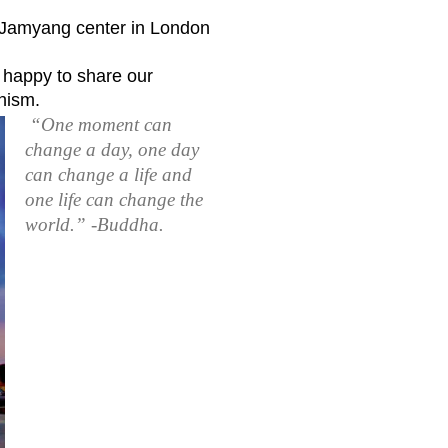
e Jamyang center in London
 happy to share our
hism.
“One moment can
change a day, one day
can change a life and
one life can change the
world.” -Buddha.