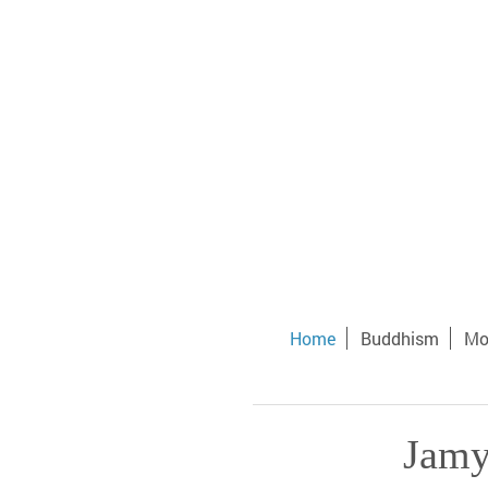
Home
Buddhism
Mo
Jamy